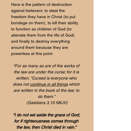
Here is the pattern of destruction 
against believers: to steal the 
freedom they have in Christ (to put 
bondage on them), to kill their ability 
to function as children of God (to 
alienate them from the life of God) 
and finally to destroy everything 
around them because they are 
powerless at this point.
“For as many as are of the works of 
the law are under the curse; for it is 
written, 
“Cursed is everyone who 
does not 
continue in all things
 which 
are written in the book of the law, to 
do them.
” 
(Galatians 3,10 NKJV)
“I do not set aside the grace of God; 
for 
if righteousness comes through 
the law, then Christ died in vain.” 