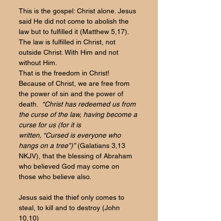
This is the gospel: Christ alone. Jesus 
said He did not come to abolish the 
law but to fulfilled it (Matthew 5,17). 
The law is fulfilled in Christ, not 
outside Christ. With Him and not 
without Him.
That is the freedom in Christ! 
Because of Christ, we are free from 
the power of sin and the power of 
death. 
“Christ has redeemed us from 
the curse of the law, having become a 
curse for us (for it is 
written, “Cursed is everyone who 
hangs on a tree”)”
 (Galatians 3,13 
NKJV), that the blessing of Abraham 
who believed God may come on 
those who believe also.
Jesus said the thief only comes to 
steal, to kill and to destroy (John 
10,10)