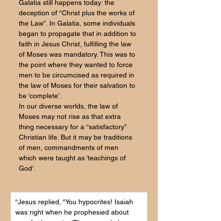
Galatia still happens today: the 
deception of “Christ plus the works of 
the Law”. In Galatia, some individuals 
began to propagate that in addition to 
faith in Jesus Christ, fulfilling the law 
of Moses was mandatory. This was to 
the point where they wanted to force 
men to be circumcised as required in 
the law of Moses for their salvation to 
be ‘complete’. 
In our diverse worlds, the law of 
Moses may not rise as that extra 
thing necessary for a “satisfactory” 
Christian life. But it may be traditions 
of men, commandments of men 
which were taught as ‘teachings of 
God’.
“Jesus replied, “You hypocrites! Isaiah 
was right when he prophesied about 