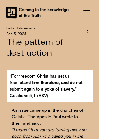
Coming to the knowledge
of the Truth
Leila Hakizimana
Feb 5, 2025
The pattern of
destruction
“
For 
freedom Christ has set us 
free;
 stand firm therefore, and do not 
submit again to a yoke of slavery.
”
Galatians 5,1 (ESV)
An issue came up in the churches of 
Galatia. The Apostle Paul wrote to 
them and said:
“I marvel that you are turning away so 
soon from Him who called you in the 