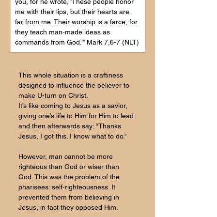
you, for he wrote, ‘These people honor 
me with their lips, but their hearts are 
far from me. Their worship is a farce, for 
they teach man-made ideas as 
commands from God.’” Mark 7,6-7 (NLT)
This whole situation is a craftiness 
designed to influence the believer to 
make U-turn on Christ.
It’s like coming to Jesus as a savior, 
giving one’s life to Him for Him to lead 
and then afterwards say: “Thanks 
Jesus, I got this. I know what to do.”
However, man cannot be more 
righteous than God or wiser than 
God. This was the problem of the 
pharisees: self-righteousness. It 
prevented them from believing in 
Jesus, in fact they opposed Him.