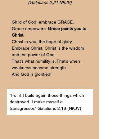
(Galatians 2,21 NKJV)
Child of God, embrace GRACE.
Grace empowers. 
Grace points you to 
Christ
. 
Christ in you, the hope of glory.
Embrace Christ, Christ is the wisdom 
and the power of God.
That’s what humility is. That’s when 
weakness become strength.
And God is glorified!
“For if I build again those things which I 
destroyed, I make myself a 
transgressor.
” Galatians 2,18 (NKJV)