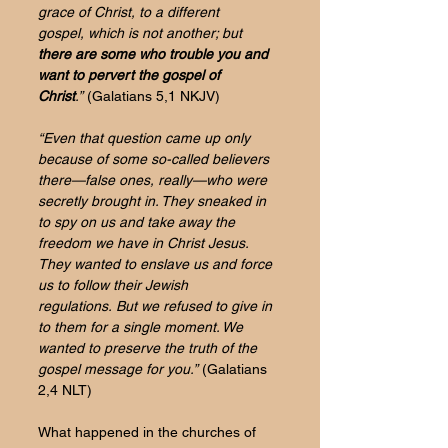
grace of Christ, to a different 
gospel,
which is not another; but 
there are some who trouble you and 
want to pervert the gospel of 
Christ
.”
 (Galatians 5,1 NKJV)
“Even that question came up only 
because of some so-called believers 
there—false ones, really—who were 
secretly brought in. They sneaked in 
to spy on us and take away the 
freedom we have in Christ Jesus. 
They wanted to enslave us and force 
us to follow their Jewish 
regulations. But we refused to give in 
to them for a single moment. We 
wanted to preserve the truth of the 
gospel message for you.”
 (Galatians 
2,4 NLT)
What happened in the churches of 