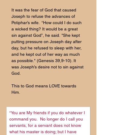
It was the fear of God that caused 
Joseph to refuse the advances of 
Potiphar’s wife.  “How could I do such 
a wicked thing? It would be a great 
sin against God”,
 he said.
 "She kept 
putting pressure on Joseph day after 
day, but he refused to sleep with her, 
and he kept out of her way as much 
as possible.
" (Genesis 39,9-10). It 
was Joseph’s desire not to sin against 
God.
This to God means LOVE towards 
Him.
“You are My friends if you do whatever I 
command you. 
No longer do I call you 
servants, for a servant does not know 
what his master is doing; but I have 