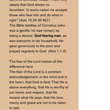
clearly that God shows no 
favoritism. In every nation he accepts 
those who fear him and do what is 
right.” (Acts 10,34-35 NLT)
The Bible testifies of Cornelius (who 
was a gentile; he was roman) as 
being a devout, 
God-fearing man
, as 
was everyone in his household. He 
gave generously to the poor and 
prayed regularly to God. (Acts 1,1-2)
The fear of the Lord makes all the 
difference here.
The fear of the Lord is a constant 
acknowledgement, in the mind and in 
the heart, that God is God. That He is 
above everything, that He is worthy of 
our honor and respect, that He 
means what He says, that His love, 
mercy and grace are not to be taken 
in vain. 