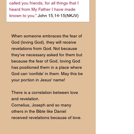
called you friends, for all things that I 
heard from My Father I have made 
known to you.
” 
John 15,14-15(NKJV)
When someone embraces the fear of 
God (loving God), they will receive 
revelations from God. Not because 
they’ve necessary asked for them but 
because the fear of God, loving God 
has positioned them in a place where 
God can ‘confide’ in them. May this be 
your portion in Jesus' name!
There is a correlation between love 
and revelation. 
Cornelius, Joseph and so many 
others in the Bible like Daniel 
received revelations because of love.