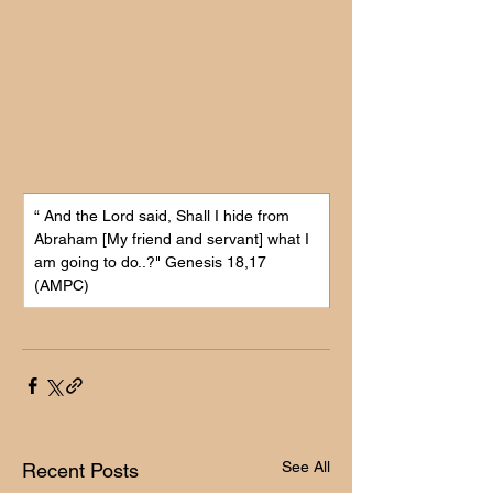
“ 
And the Lord said, Shall I hide from 
Abraham [My friend and servant] what I 
am going to do..?" 
Genesis 18,17 
(AMPC)
See All
Recent Posts