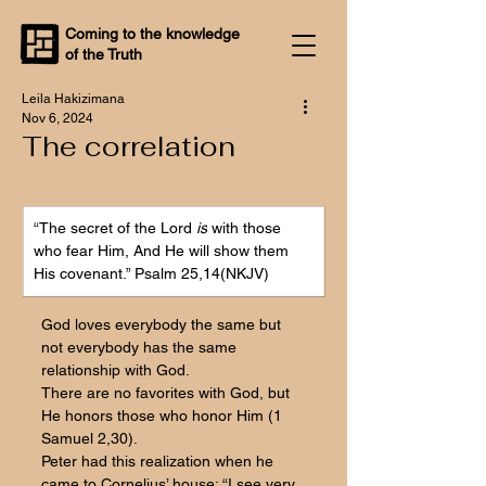
Coming to the knowledge
of the Truth
Leila Hakizimana
Nov 6, 2024
The correlation
“The secret of the Lord 
is
 with those 
who fear Him, And He will show them 
His covenant.” Psalm 25,14(NKJV)
God loves everybody the same but 
not everybody has the same 
relationship with God. 
There are no favorites with God, but 
He honors those who honor Him (1 
Samuel 2,30). 
Peter had this realization when he 
came to Cornelius’ house: “I see very 