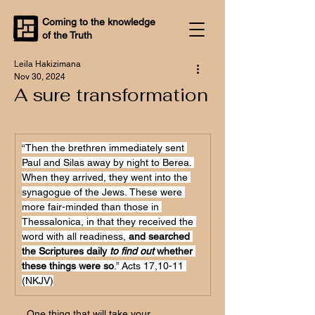
Coming to the knowledge
of the Truth
Leila Hakizimana
Nov 30, 2024
A sure transformation
“Then the brethren immediately sent 
Paul and Silas away by night to Berea. 
When they arrived, they went into the 
synagogue of the Jews. These were 
more fair-minded than those in 
Thessalonica, in that they received the 
word with all readiness, 
and searched 
the Scriptures daily 
to find out 
whether 
these things were so
.” Acts 17,10-11 
(NKJV)
One thing that will take your 