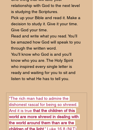
relationship with God to the next level 
is studying the Scriptures. 
Pick up your Bible and read it. Make a 
decision to study it. Give it your time. 
Give God your time. 
Read and write what you read. You’ll 
be amazed how God will speak to you 
through the written word.
You’ll know who God is and you’ll 
know who you are. The Holy Spirit 
who inspired every single letter is 
ready and waiting for you to sit and 
listen to what He has to tell you.
“The rich man had to admire the 
dishonest rascal for being so shrewd. 
And it is true 
that the children of this 
world are more shrewd in dealing with 
the world around them than are the 
children of the light
.” Luke 16,8 (NLT)