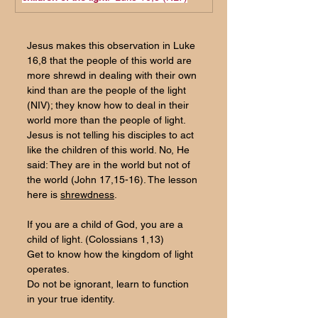
Jesus makes this observation in Luke 
16,8 that the people of this world are 
more shrewd in dealing with their own 
kind than are the people of the light 
(NIV); they know how to deal in their 
world more than the people of light. 
Jesus is not telling his disciples to act 
like the children of this world. No, He 
said: They are in the world but not of 
the world (John 17,15-16). The lesson 
here is 
shrewdness
.
If you are a child of God, you are a 
child of light. (Colossians 1,13)
Get to know how the kingdom of light 
operates.
Do
 not be ignorant, learn to function 
in your true identity.