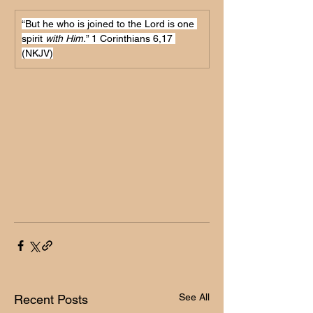
“But he who is joined to the Lord is one 
spirit 
with Him.
” 1 Corinthians 6,17 
(NKJV)
See All
Recent Posts