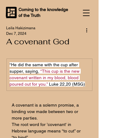
Coming to the knowledge
of the Truth
Leila Hakizimana
Dec 7, 2024
A covenant God
“He did the same with the cup after 
supper, saying, 
“This cup is the new 
covenant written in my blood, blood 
poured out for you.”
 Luke 22,20 (MSG)
A covenant is a solemn promise, a 
binding vow made between two or 
more parties. 
The root word for 'covenant' in 
Hebrew language means “to cut” or 
“to bind”.