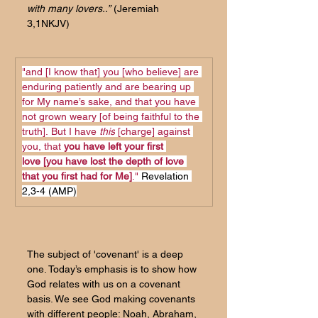
with many lovers..”
 (Jeremiah 
3,1NKJV)
"and [I know that] you [who believe] are 
enduring patiently and are bearing up 
for My name’s sake, and that you have 
not grown weary [of being faithful to the 
truth].
But I have 
this
 [charge] against 
you, that 
you have left your first 
love [you have lost the depth of love 
that you first had for Me]
." 
Revelation 
2,3-4 (AMP)
The subject of 'covenant' is a deep 
one. Today’s emphasis is to show how 
God relates with us on a covenant 
basis. We see God making covenants 
with different people: Noah, Abraham, 