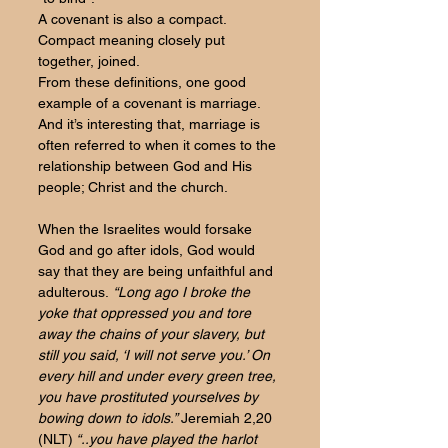
A covenant is also a compact. 
Compact meaning closely put 
together, joined. 
From these definitions, one good 
example of a covenant is marriage. 
And it’s interesting that, marriage is 
often referred to when it comes to the 
relationship between God and His 
people; Christ and the church.
When the Israelites would forsake 
God and go after idols, God would 
say that they are being unfaithful and 
adulterous.
 “Long ago I broke the 
yoke that oppressed you and tore 
away the chains of your slavery, but 
still you said, ‘I will not serve you.’ On 
every hill and under every green tree, 
you have prostituted yourselves by 
bowing down to idols.” 
Jeremiah 2,20 
(NLT)
 “..you have played the harlot 