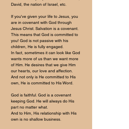
David, the nation of Israel, etc. 
If you've given your life to Jesus, you 
are in covenant with God through 
Jesus Christ. Salvation is a covenant. 
This means that God is committed to 
you! God is not passive with his 
children, He is fully engaged. 
In fact, sometimes it can look like God 
wants more of us than we want more 
of Him. He desires that we give Him 
our hearts, our love and affection. 
And not only is He committed to His 
own, He is committed to His Word.
God is faithful. God is a covenant 
keeping God. He will always do His 
part no matter what.
And to Him, His relationship with His 
own is no shallow business.